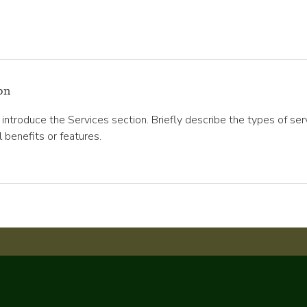
on
o introduce the Services section. Briefly describe the types of se
l benefits or features.