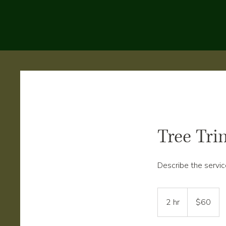
Tree Tr
Describe the servic
60
US
2 hr
2
$60
dollars
h