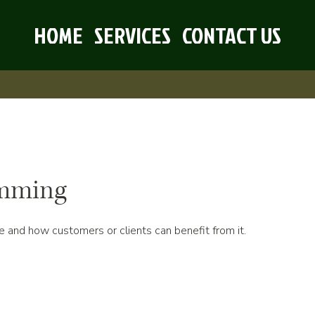
HOME
SERVICES
CONTACT US
imming
e and how customers or clients can benefit from it.