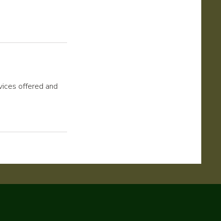
rvices offered and