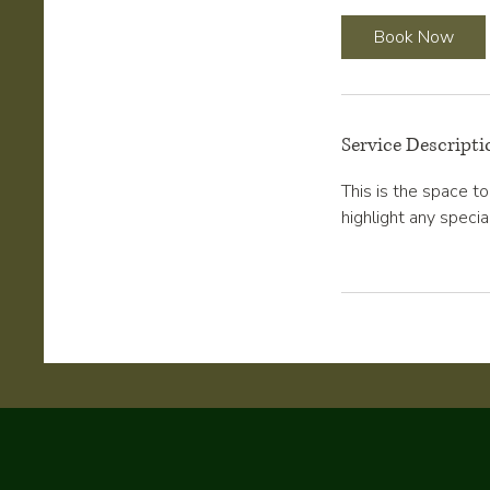
r
Book Now
Service Descripti
This is the space t
highlight any specia